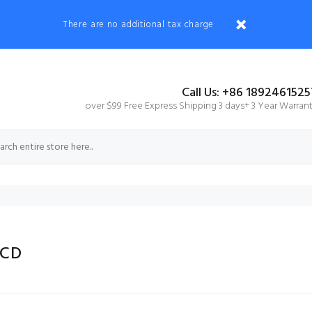
There are no additional tax charge
Call Us: +86 1892461525
over $99 Free Express Shipping 3 days+ 3 Year Warran
LCD