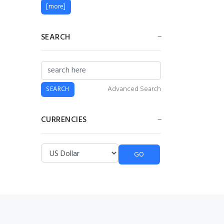
[more]
SEARCH
Advanced Search
CURRENCIES
Please select ...