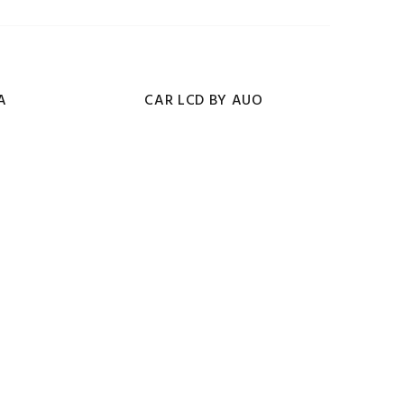
A
CAR LCD BY AUO