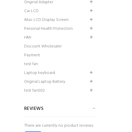
Original Adapter
Car LCD
iMac LCD Display Screen
Personal Health Protection
HMI
Discount Wholesaler
Payment
test fan
Laptop keyboard
Original Laptop Battery
test fan002
REVIEWS
There are currently no product reviews.