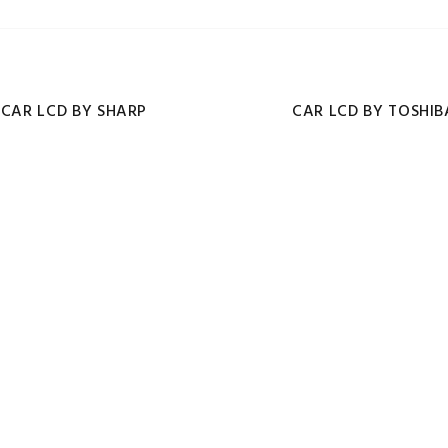
CAR LCD BY SHARP
CAR LCD BY TOSHIB