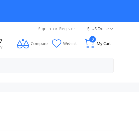
Sign In
or
Register
$
US Dollar
0
7
Compare
Wishlist
My Cart
ty