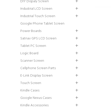
DIY Dispaly Screen
Industrial LCD Screen
Industrial Touch Screen
Google Phone Tablet Screen
Power Boards
Satnav GPS LCD Screen
Tablet PC Screen
Logic Board
Scanner Screen
Cellphone Screen Parts
E-Link Display Screen
Touch Screen
Kindle Cases
Google Nexus Cases
Kindle Accessories