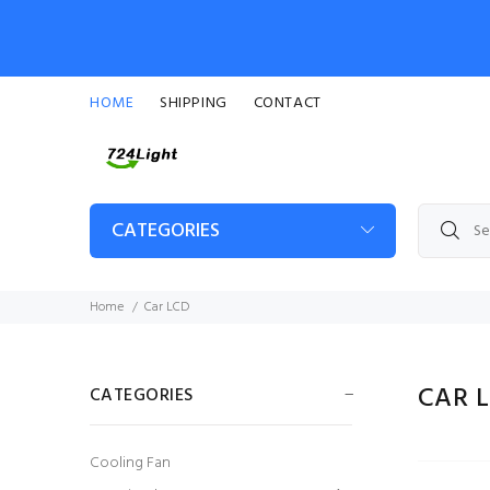
HOME
SHIPPING
CONTACT
CATEGORIES
Home
Car LCD
CAR 
CATEGORIES
Cooling Fan