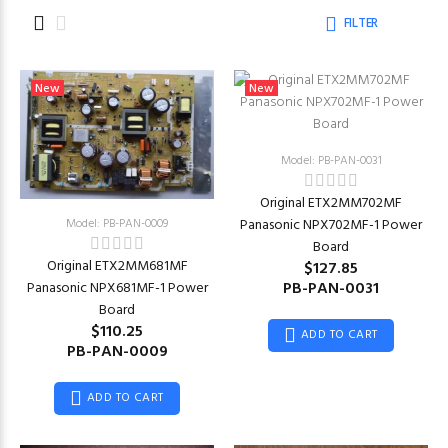
FILTER
New
New
Model: PB-PAN-0031
Original ETX2MM702MF
Model: PB-PAN-0009
Panasonic NPX702MF-1 Power
Board
Original ETX2MM681MF
$127.85
PB-PAN-0031
Panasonic NPX681MF-1 Power
Board
$110.25
ADD TO CART
PB-PAN-0009
ADD TO CART