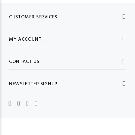
CUSTOMER SERVICES
MY ACCOUNT
CONTACT US
NEWSLETTER SIGNUP