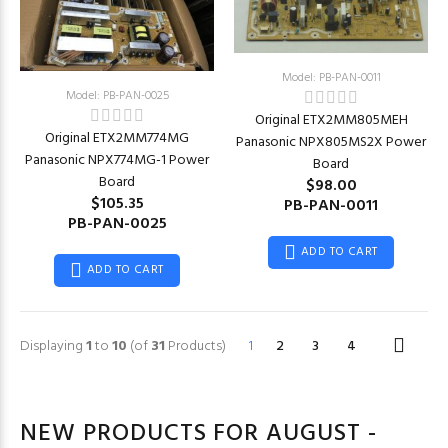
Model: PB-PAN-0011
Model: PB-PAN-0025
Original ETX2MM805MEH
Original ETX2MM774MG
Panasonic NPX805MS2X Power
Panasonic NPX774MG-1 Power
Board
Board
$98.00
$105.35
PB-PAN-0011
PB-PAN-0025
ADD TO CART
ADD TO CART
Displaying
1
to
10
(of
31
Products)
1
2
3
4
NEW PRODUCTS FOR AUGUST -