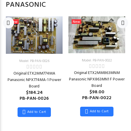
PANASONIC
New
New
Model: PB-PAN-0022
Model: PB-PAN-0026
Original ETX2MM863MNM
Original ETX2MM774MA
Panasonic NPX863MN1 F Power
Panasonic NPX774MA-1 Power
Board
Board
$98.00
$184.24
PB-PAN-0022
PB-PAN-0026
Add to Cart
Add to Cart