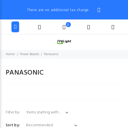
There are no additional tax charge
0
Home
Power Boards
Panasonic
PANASONIC
Items starting with ...
Filter by:
Sort by: