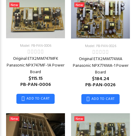
New
New
Model: PB-PAN-0006
Model: PB-PAN-0026
Original ETX2MM747MFK
Original ETX2MM774MA
Panasonic NPX747MF-1A Power
Panasonic NPX774MA-1 Power
Board
Board
$115.15
$184.24
PB-PAN-0006
PB-PAN-0026
ADD TO CART
ADD TO CART
New
New