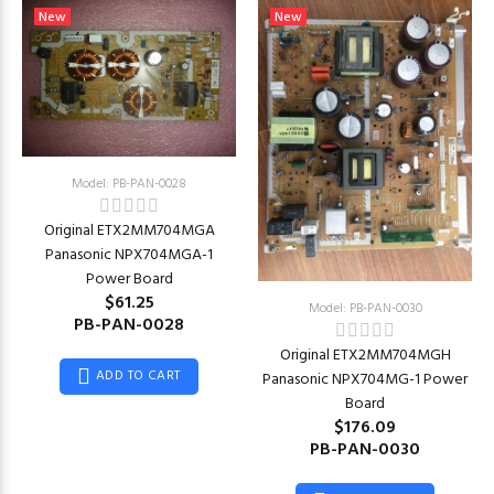
New
New
Model: PB-PAN-0028
Original ETX2MM704MGA
Panasonic NPX704MGA-1
Power Board
$61.25
Model: PB-PAN-0030
PB-PAN-0028
Original ETX2MM704MGH
ADD TO CART
Panasonic NPX704MG-1 Power
Board
$176.09
PB-PAN-0030