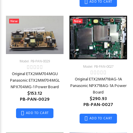
ADD TO CART
New
New
Model: PB-PAN-0029
Model: PB-PAN-0027
Original ETX2MM704MGU
Original ETX2MM718AG-1A
Panasonic ETX2MM704MGL
Panasonic NPX718AG-1A Power
NPX704MG-1 Power Board
Board
$153.12
$290.93
PB-PAN-0029
PB-PAN-0027
ADD TO CART
ADD TO CART