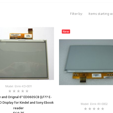
Items starting with 
Filter by:
New
Model: Elink-KD-0011
 and Orignal 6" ED060SC8 (LF?? E-
CD Display for Kindel and Sony Ebook
Model: Elink-IRI-0002
reader