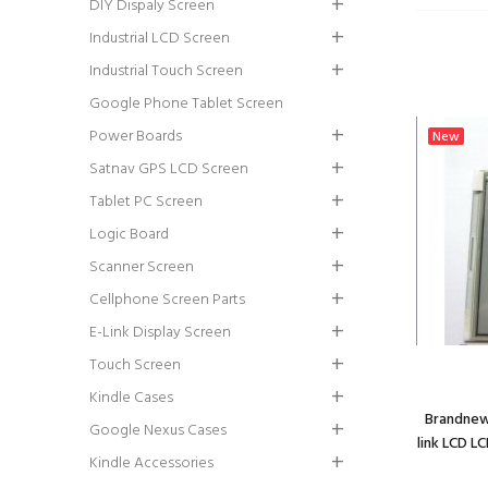
DIY Dispaly Screen
Industrial LCD Screen
Industrial Touch Screen
Google Phone Tablet Screen
Power Boards
New
Satnav GPS LCD Screen
Tablet PC Screen
Logic Board
Scanner Screen
Cellphone Screen Parts
E-Link Display Screen
Touch Screen
Kindle Cases
Brandnew
Google Nexus Cases
link LCD L
Kindle Accessories