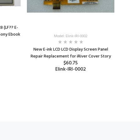
 (LF?? E-
 Sony Ebook
Model: Elink-IRI-0002
New E-ink LCD LCD Display Screen Panel
Repair Replacement for iRiver Cover Story
$60.75
Elink-IRI-0002