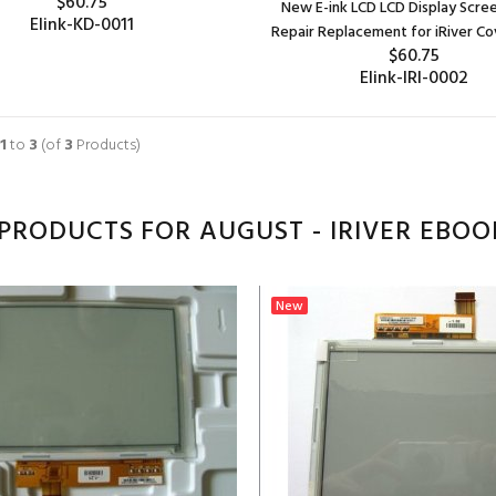
$60.75
New E-ink LCD LCD Display Scre
Elink-KD-0011
Repair Replacement for iRiver Co
$60.75
ADD TO CART
Elink-IRI-0002
ADD TO CART
1
to
3
(of
3
Products)
PRODUCTS FOR AUGUST - IRIVER EBOO
New