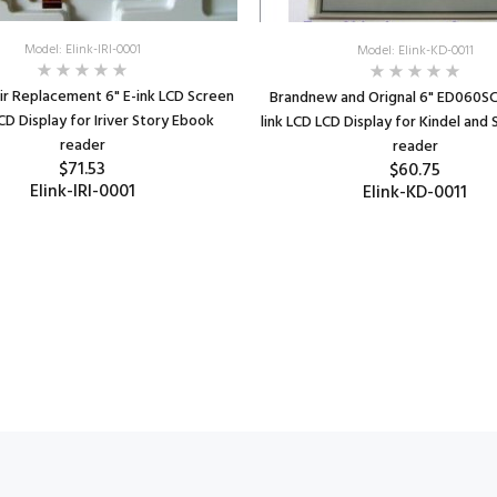
Model: Elink-IRI-0001
Model: Elink-KD-0011
r Replacement 6" E-ink LCD Screen
Brandnew and Orignal 6" ED060SC8
CD Display for Iriver Story Ebook
link LCD LCD Display for Kindel and
reader
reader
$71.53
$60.75
Elink-IRI-0001
Elink-KD-0011