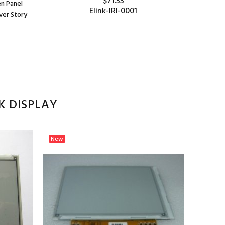
$71.53
en Panel
Elink-IRI-0001
ver Story
ADD TO CART
K DISPLAY
New