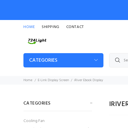
HOME
SHIPPING
CONTACT
CATEGORIES
Home
E-Link Display Screen
iRiver Ebook Display
IRIVE
CATEGORIES
Cooling Fan