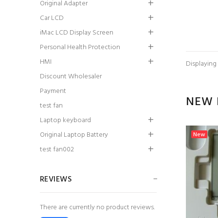
Original Adapter
Car LCD
iMac LCD Display Screen
Personal Health Protection
HMI
Displaying
Discount Wholesaler
Payment
NEW 
test fan
Laptop keyboard
Original Laptop Battery
New
test fan002
REVIEWS
There are currently no product reviews.