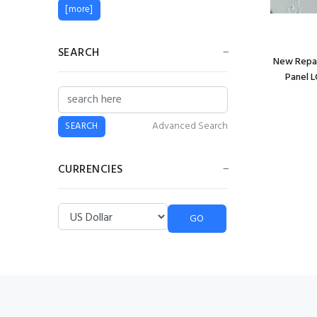
[more]
SEARCH
New Repai
Panel L
Advanced Search
CURRENCIES
Please select ...