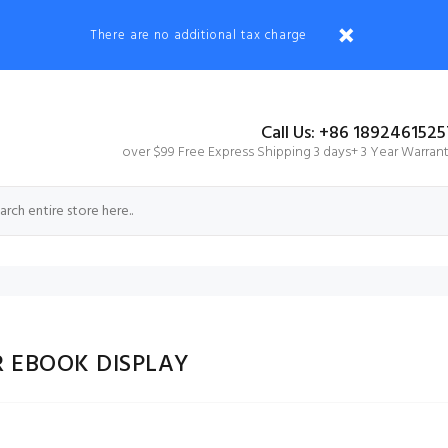
There are no additional tax charge
Call Us: +86 1892461525
over $99 Free Express Shipping 3 days+ 3 Year Warran
R EBOOK DISPLAY