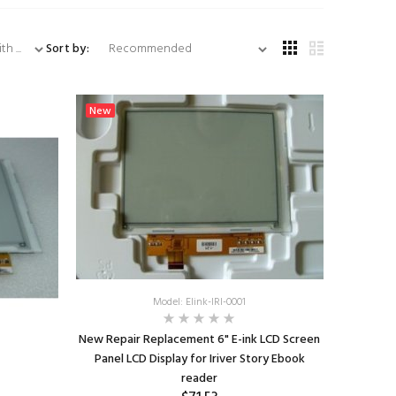
...
Sort by:
New
Model: Elink-IRI-0001
New Repair Replacement 6" E-ink LCD Screen
Panel LCD Display for Iriver Story Ebook
reader