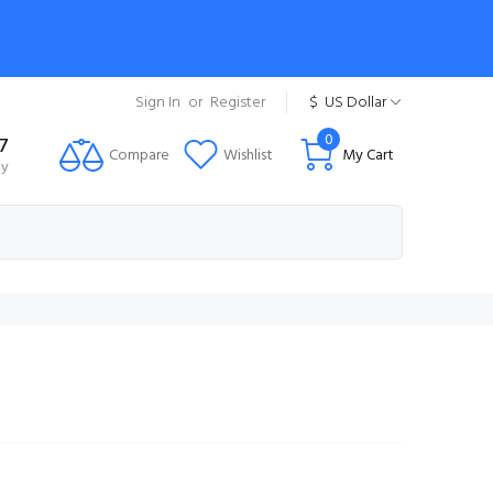
Sign In
or
Register
$
US Dollar
0
7
Compare
Wishlist
My Cart
ty