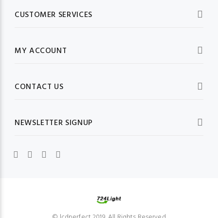
CUSTOMER SERVICES
MY ACCOUNT
CONTACT US
NEWSLETTER SIGNUP
© lcdperfect 2019. All Rights Reserved