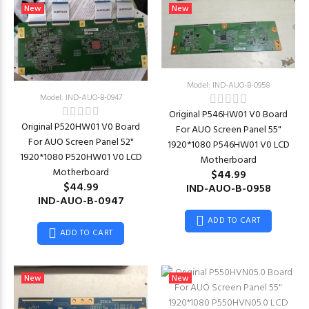
New
New
Model: IND-AUO-B-0958
Model: IND-AUO-B-0947
Original P546HW01 V0 Board
Original P520HW01 V0 Board
For AUO Screen Panel 55"
For AUO Screen Panel 52"
1920*1080 P546HW01 V0 LCD
1920*1080 P520HW01 V0 LCD
Motherboard
Motherboard
$44.99
$44.99
IND-AUO-B-0958
IND-AUO-B-0947
ADD TO CART
ADD TO CART
New
New