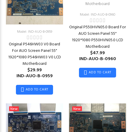
Model: IND-AUO-B-0960
Original P550HVN05.0 Board For
Model: IND-AUO-B-0959
AUO Screen Panel 55"
1920*1080 P550HVN05.0 LCD
Original P546HW03 V0 Board
Motherboard
For AUO Screen Panel 55"
$47.99
1920*1080 P546HW03 V0 LCD
IND-AUO-B-0960
Motherboard
$29.99
ADD TO CART
IND-AUO-B-0959
ADD TO CART
New
New