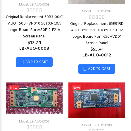
Model: LB-AUO-0008
Model: LB-AUO-0012
Original Replacement 50B3100iC
AUO T500HVN01.0 50T03-C0A
Original Replacement 65E91RD
Logic Board For M50F12-E2-A
AUO T650HVD01.0 65T05-C02
Screen Panel
Logic Board For T650HVD01
$17.74
Screen Panel
LB-AUO-0008
$55.41
LB-AUO-0012
ADD TO CART
ADD TO CART
New
New
Model: LB-AUO-0006
Model: LB-AUO-0010