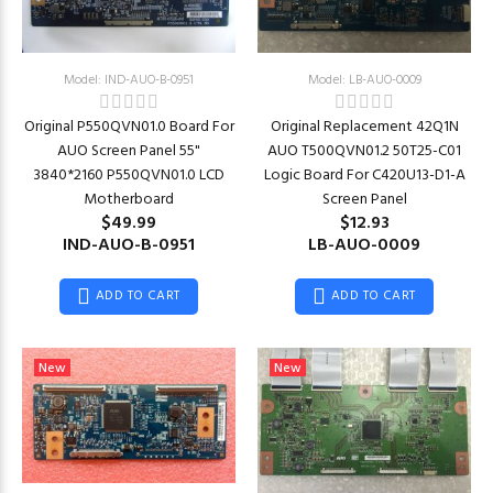
Model: IND-AUO-B-0951
Model: LB-AUO-0009
Original P550QVN01.0 Board For
Original Replacement 42Q1N
AUO Screen Panel 55"
AUO T500QVN01.2 50T25-C01
3840*2160 P550QVN01.0 LCD
Logic Board For C420U13-D1-A
Motherboard
Screen Panel
$49.99
$12.93
IND-AUO-B-0951
LB-AUO-0009
ADD TO CART
ADD TO CART
New
New