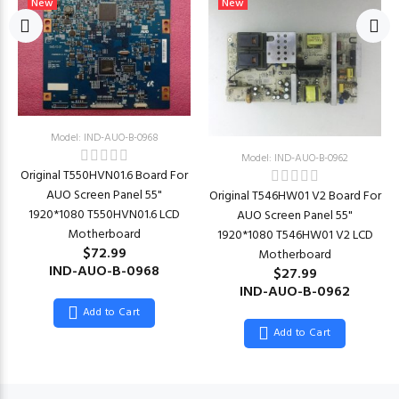
New
New
Model: IND-AUO-B-0968
Model: IND-AUO-B-0962
Original T550HVN01.6 Board For
AUO Screen Panel 55"
Original T546HW01 V2 Board For
1920*1080 T550HVN01.6 LCD
AUO Screen Panel 55"
Motherboard
1920*1080 T546HW01 V2 LCD
$72.99
Motherboard
IND-AUO-B-0968
$27.99
IND-AUO-B-0962
Add to Cart
Add to Cart