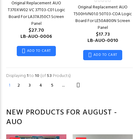
Original Replacement AUO
Original Replacement AUO
T370XW02 VC 37T03-C01 Logic
T500HVN01.0 50T03-COA Logic
Board For LA37A350C1 Screen
Board For LE50A800N Screen
Panel
Panel
$27.70
$17.73
LB-AUO-0006
LB-AUO-0010
ADD TO CART
ADD TO CART
Displaying
1
to
10
(of
53
Products)
1
2
3
4
5
...
NEW PRODUCTS FOR AUGUST -
AUO