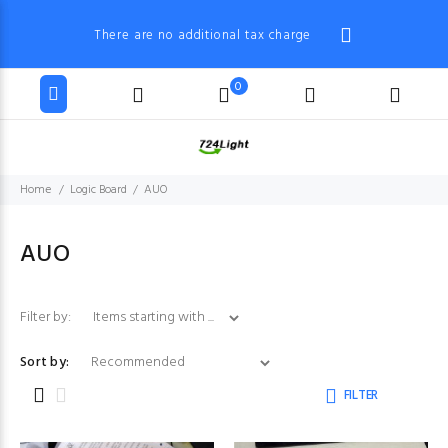
There are no additional tax charge
0
Home
Logic Board
AUO
AUO
Items starting with ...
Filter by:
Sort by:
FILTER