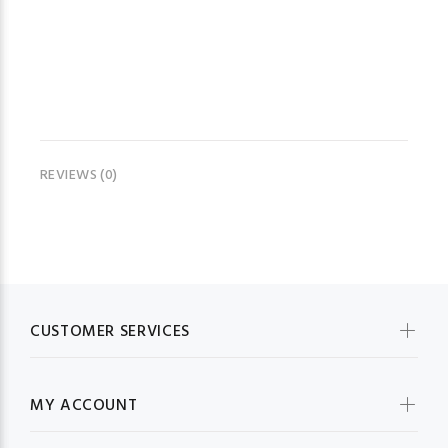
REVIEWS (0)
CUSTOMER SERVICES
MY ACCOUNT