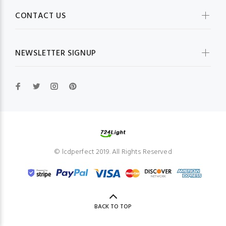
CONTACT US
NEWSLETTER SIGNUP
© lcdperfect 2019. All Rights Reserved
BACK TO TOP