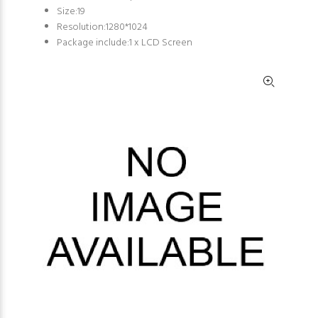
Size:19
Resolution:1280*1024
Package include:1 x LCD Screen