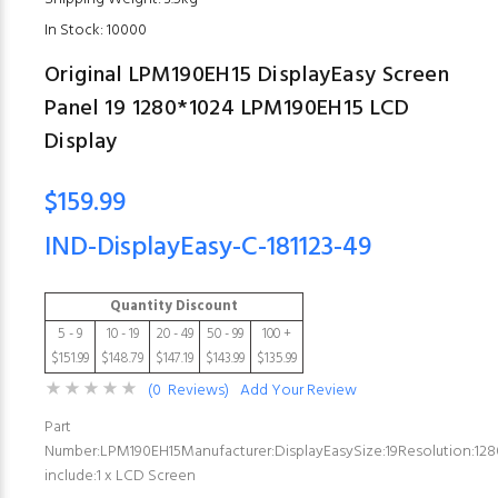
In Stock: 10000
Original LPM190EH15 DisplayEasy Screen
Panel 19 1280*1024 LPM190EH15 LCD
Display
$159.99
IND-DisplayEasy-C-181123-49
Quantity Discount
5 - 9
10 - 19
20 - 49
50 - 99
100 +
$151.99
$148.79
$147.19
$143.99
$135.99
(0 Reviews)
Add Your Review
Part
Number:LPM190EH15Manufacturer:DisplayEasySize:19Resolution:12
include:1 x LCD Screen