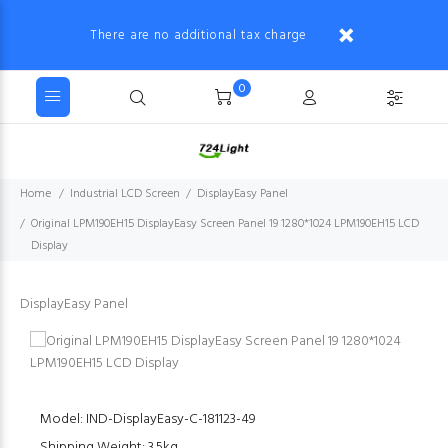
There are no additional tax charge
0
Home
Industrial LCD Screen
DisplayEasy Panel
Original LPM190EH15 DisplayEasy Screen Panel 19 1280*1024 LPM190EH15 LCD
Display
DisplayEasy Panel
Model: IND-DisplayEasy-C-181123-49
Shipping Weight: 3.5kg