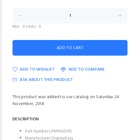
Min: 0 Units: 0
ADD TO WISHLIST
ADD TO COMPARE
ASK ABOUT THIS PRODUCT
This product was added to our catalog on Saturday 24
November, 2018.
DESCRIPTION
Part Number:LPM190EH15
Manufacturer:DisplayEasy